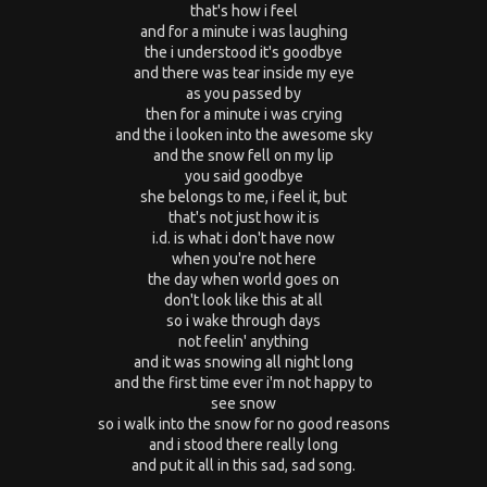
that's how i feel
and for a minute i was laughing
the i understood it's goodbye
and there was tear inside my eye
as you passed by
then for a minute i was crying
and the i looken into the awesome sky
and the snow fell on my lip
you said goodbye
she belongs to me, i feel it, but
that's not just how it is
i.d. is what i don't have now
when you're not here
the day when world goes on
don't look like this at all
so i wake through days
not feelin' anything
and it was snowing all night long
and the first time ever i'm not happy to
see snow
so i walk into the snow for no good reasons
and i stood there really long
and put it all in this sad, sad song.