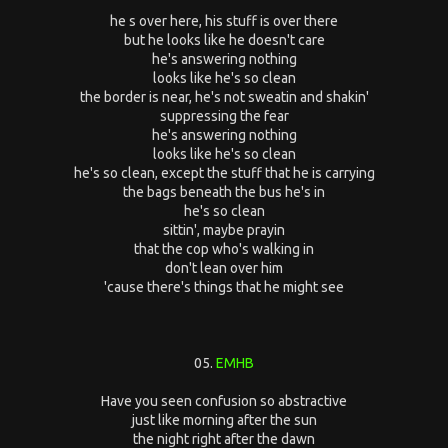
he s over here, his stuff is over there
but he looks like he doesn't care
he's answering nothing
looks like he's so clean
the border is near, he's not sweatin and shakin'
suppressing the fear
he's answering nothing
looks like he's so clean
he's so clean, except the stuff that he is carrying
the bags beneath the bus he's in
he's so clean
sittin', maybe prayin
that the cop who's walking in
don't lean over him
'cause there's things that he might see
05.
EMHB
Have you seen confusion so abstractive
just like morning after the sun
the night right after the dawn