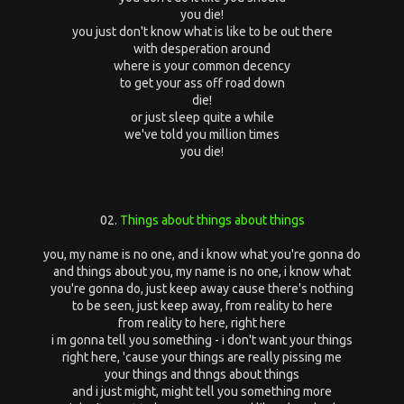
you die!
you just don't know what is like to be out there
with desperation around
where is your common decency
to get your ass off road down
die!
or just sleep quite a while
we've told you million times
you die!
02.
Things about things about things
you, my name is no one, and i know what you're gonna do
and things about you, my name is no one, i know what
you're gonna do, just keep away cause there's nothing
to be seen, just keep away, from reality to here
from reality to here, right here
i m gonna tell you something - i don't want your things
right here, 'cause your things are really pissing me
your things and thngs about things
and i just might, might tell you something more