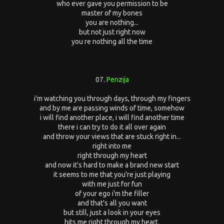
who ever gave you permission to be
master of my bones
you are nothing...
but not just right now
you re nothing all the time
07.
Penzija
i'm watching you through days, through my fingers
and by me are passing winds of time, somehow
i will find another place, i will find another time
there i can try to do it all over again
and throw your views that are stuck right in...
right into me
right through my heart
and now it's hard to make a brand new start
it seems to me that you're just playing
with me just for fun
of your ego i'm the filler
and that's all you want
but still, just a look in your eyes
hits me right through my heart.