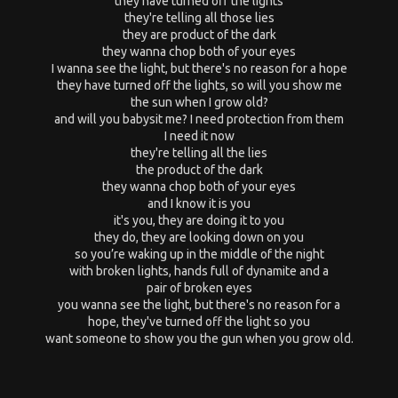
they have turned off the lights
they're telling all those lies
they are product of the dark
they wanna chop both of your eyes
I wanna see the light, but there's no reason for a hope
they have turned off the lights, so will you show me
the sun when I grow old?
and will you babysit me? I need protection from them
I need it now
they're telling all the lies
the product of the dark
they wanna chop both of your eyes
and I know it is you
it's you, they are doing it to you
they do, they are looking down on you
so you’re waking up in the middle of the night
with broken lights, hands full of dynamite and a
pair of broken eyes
you wanna see the light, but there's no reason for a
hope, they've turned off the light so you
want someone to show you the gun when you grow old.