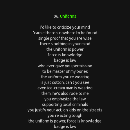
06.
Uniforms
i'd like to criticize your mind
'cause there s nowhere to be found
single proof that you are wise
there s nothing in your mind
the uniform is power
force is knowledge
badge is law
who ever gave you permission
to be master of my bones
the uniform you re wearing
is just cotton, can t you see
even ice-cream man is wearing
them, he's also rude to me
you emphasize the law
supporting local criminals
you justify your act, on kids on the streets
you re acting tough
the uniform is power, force is knowledge
badge is law