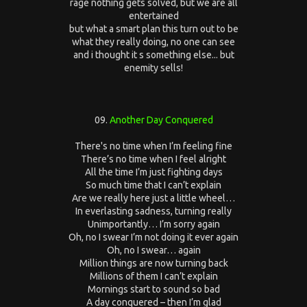
rage nothing gets solved, but we are all
entertained
but what a smart plan this turn out to be
what they really doing, no one can see
and i thought it s something else... but
enemity sells!
09.
Another Day Conquered
There's no time when I’m feeling fine
There’s no time when I feel alright
All the time I’m just fighting days
So much time that I can’t explain
Are we really here just a little wheel…
In everlasting sadness, turning really
Unimportantly… I’m sorry again
Oh, no I swear I’m not doing it ever again
Oh, no I swear… again
Million things are now turning back
Millions of them I can’t explain
Mornings start to sound so bad
A day conquered – then I’m glad