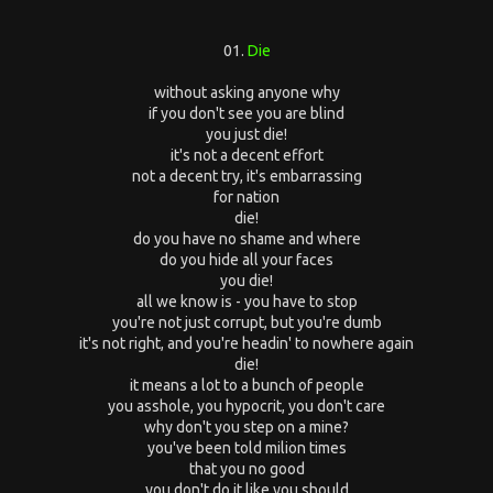
01.
Die
without asking anyone why
if you don't see you are blind
you just die!
it's not a decent effort
not a decent try, it's embarrassing
for nation
die!
do you have no shame and where
do you hide all your faces
you die!
all we know is - you have to stop
you're not just corrupt, but you're dumb
it's not right, and you're headin' to nowhere again
die!
it means a lot to a bunch of people
you asshole, you hypocrit, you don't care
why don't you step on a mine?
you've been told milion times
that you no good
you don't do it like you should