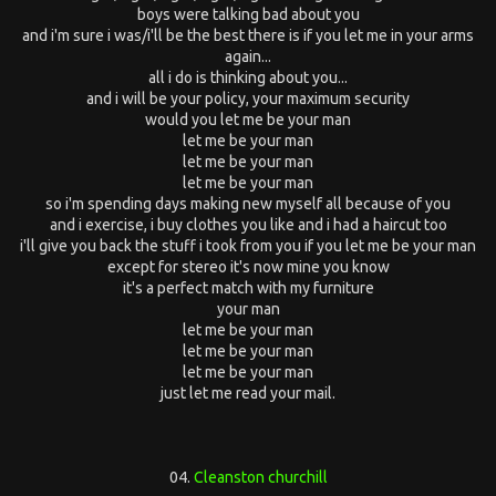
boys were talking bad about you
and i'm sure i was/i'll be the best there is if you let me in your arms
again...
all i do is thinking about you...
and i will be your policy, your maximum security
would you let me be your man
let me be your man
let me be your man
let me be your man
so i'm spending days making new myself all because of you
and i exercise, i buy clothes you like and i had a haircut too
i'll give you back the stuff i took from you if you let me be your man
except for stereo it's now mine you know
it's a perfect match with my furniture
your man
let me be your man
let me be your man
let me be your man
just let me read your mail.
04.
Cleanston churchill