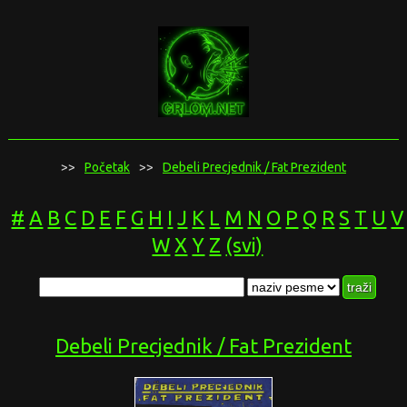
>>
Početak
>>
Debeli Precjednik / Fat Prezident
#
A
B
C
D
E
F
G
H
I
J
K
L
M
N
O
P
Q
R
S
T
U
V
W
X
Y
Z
(svi)
Debeli Precjednik / Fat Prezident