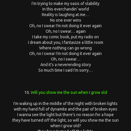
I’m trying to make my oasis of stability
In this everchandin’ world
Reality is laughing at me…
No one ever wins
Oh, no I swear I’m not doing it ever again
Oh, no I swear… again
I take my comic book, put my radio on
I dream about you, I fantasize a little room
Where nothing can go wrong
Oh, no I swear I’m not doing it ever again
Oh, no I swear…
And it’s a neverending story
So much time I said I’m sorry…
10.
Will you show me the sun when I grow old
I'm waking up in the middle of the night with broken lights
with my hand full of dynamite and the pair of broken eyes
I wanna see the light but there's no reason for a hope
they have turned off the light, so will you show me the sun
when I grow old?