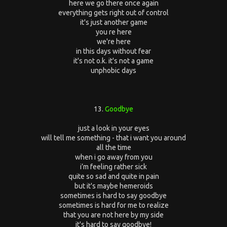
here we go there once again
everything gets right out of control
it's just another game
you re here
we're here
in this days without fear
it's not o.k. it's not a game
unphobic days
13.
Goodbye
just a look in your eyes
will tell me something - that i want you around
all the time
when i go away from you
i’m feeling rather sick
quite so sad and quite in pain
but it's maybe hemeroids
sometimes is hard to say goodbye
sometimes is hard for me to realize
that you are not here by my side
it's hard to say goodbye!