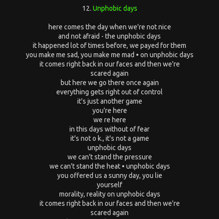
12.
Unphobic days
here comes the day when we're not nice
and not afraid - the unphobic days
it happened lot of times before, we payed for them
you make me sad, you make me mad • on unphobic days
it comes right back in our faces and then we're
scared again
but here we go there once again
everything gets right out of control
it's just another game
you're here
we re here
in this days without of fear
it's not o k., it's not a game
unphobic days
we can't stand the pressure
we can't stand the heat • unphobic days
you offered us a sunny day, you lie
yourself
morality, reality on unphobic days
it comes right back in our faces and then we're
scared again