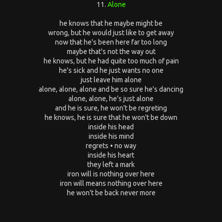
11.
Alone
he knows that he maybe might be
wrong, but he would just like to get away
now that he's been here far too long
maybe that's not the way out
he knows, but he had quite too much of pain
he's sick and he just wants no one
just leave him alone
alone, alone, alone and be so sure he's dancing
alone, alone, he’s just alone
and he is sure, he won't be regreting
he knows, he is sure that he won't be down
inside his head
inside his mind
regrets • no way
inside his heart
they left a mark
iron will is nothing over here
iron will means nothing over here
he won't be back never more