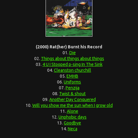
(2000) Rat(her) Burnt his Record
01.
Die
02.
Things about things about things
03.
4 U I Stooped p-sing In The Sink
04.
Cleanston churchill
05.
EMHB
06.
Uniforms
07.
Penzija
08.
Twist & shout
09.
Another Day Conquered
10.
Will you show me the sun when I grow old
11.
Alone
12.
Unphobic days
13.
Goodbye
14.
Neca