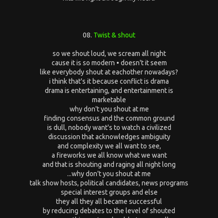
08.
Twist & shout
so we shout loud, we scream all night
cause it is so modern • doesn't it seem
like everybody shout at eachother nowadays?
i think that's it because conflict is drama
drama is entertaining, and entertainment is
marketable
why don't you shout at me
finding consensus and the common ground
is dull, nobody want's to watch a civilized
discussion that acknowledges ambiguity
and complexity we all want to see,
a fireworks we all know what we want
and that is shouting and raging all night long
...why don't you shout at me
talk show hosts, political candidates, news programs
special interest groups and else
they all they all became successful
by reducing debates to the level of shouted