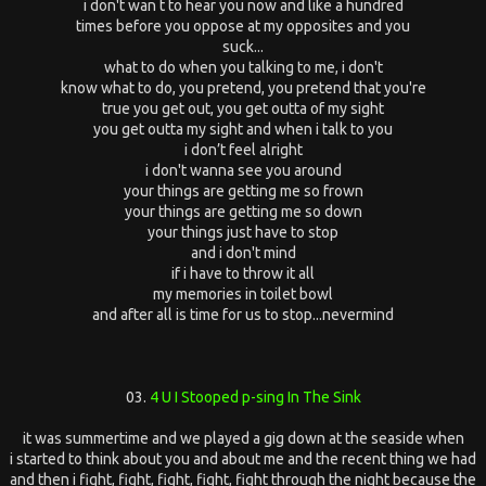
i don't wan t to hear you now and like a hundred
times before you oppose at my opposites and you
suck...
what to do when you talking to me, i don't
know what to do, you pretend, you pretend that you're
true you get out, you get outta of my sight
you get outta my sight and when i talk to you
i don’t feel alright
i don't wanna see you around
your things are getting me so frown
your things are getting me so down
your things just have to stop
and i don't mind
if i have to throw it all
my memories in toilet bowl
and after all is time for us to stop...nevermind
03.
4 U I Stooped p-sing In The Sink
it was summertime and we played a gig down at the seaside when
i started to think about you and about me and the recent thing we had
and then i fight, fight, fight, fight, fight through the night because the