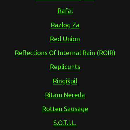
Rafal
Razlog Za
Red Union
Reflections Of Internal Rain (ROIR)
Replicunts
Ringišpil
Ritam Nereda
Rotten Sausage
S.O.T.I.L.