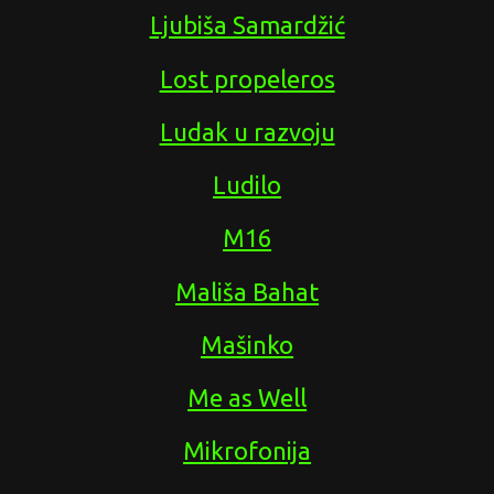
Ljubiša Samardžić
Lost propeleros
Ludak u razvoju
Ludilo
M16
Mališa Bahat
Mašinko
Me as Well
Mikrofonija