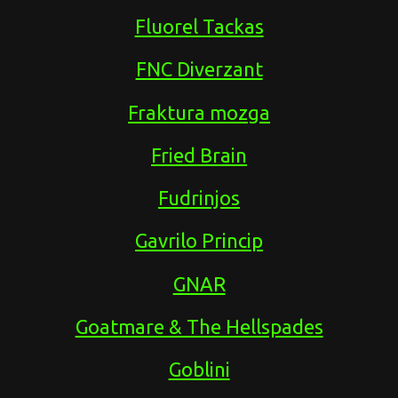
Fluorel Tackas
FNC Diverzant
Fraktura mozga
Fried Brain
Fudrinjos
Gavrilo Princip
GNAR
Goatmare & The Hellspades
Goblini