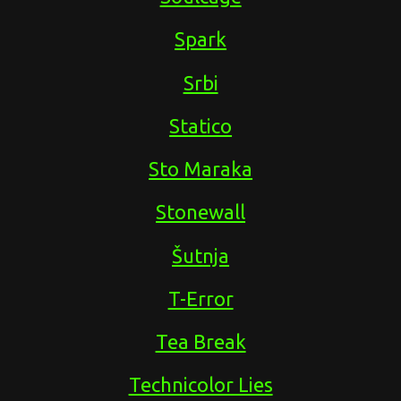
Spark
Srbi
Statico
Sto Maraka
Stonewall
Šutnja
T-Error
Tea Break
Technicolor Lies