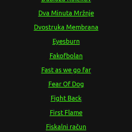
Dva Minuta Mržnje
Dvostruka Membrana
Eyesburn
Fakofbolan
Fast as we go far
Fear Of Dog
Fight Back
First Flame
Fiskalni račun