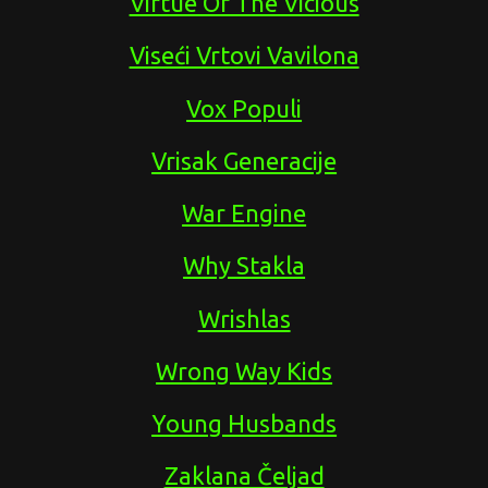
Virtue Of The Vicious
Viseći Vrtovi Vavilona
Vox Populi
Vrisak Generacije
War Engine
Why Stakla
Wrishlas
Wrong Way Kids
Young Husbands
Zaklana Čeljad