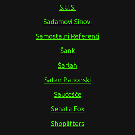
S.U.S.
Sadamovi Sinovi
Samostalni Referenti
Šank
Šarlah
Satan Panonski
Saučešće
Senata Fox
Shoplifters