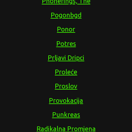
Phonerings, The
Pogonbgd
Ponor
Potres
Prljavi Dripci
Proleće
Proslov
Provokacija
Punkreas
Radikalna Promjena