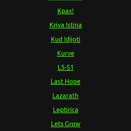
Kpax!
Kriva Istina
Kud Idijoti
Kurve
L5-S1
Last Hope
Lazarath
Leptirica
Lets Grow