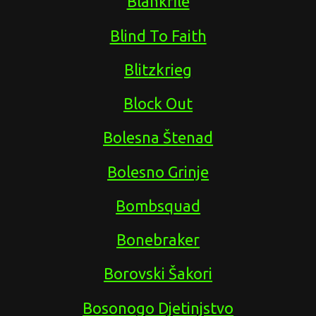
Blankfile
Blind To Faith
Blitzkrieg
Block Out
Bolesna Štenad
Bolesno Grinje
Bombsquad
Bonebraker
Borovski Šakori
Bosonogo Djetinjstvo