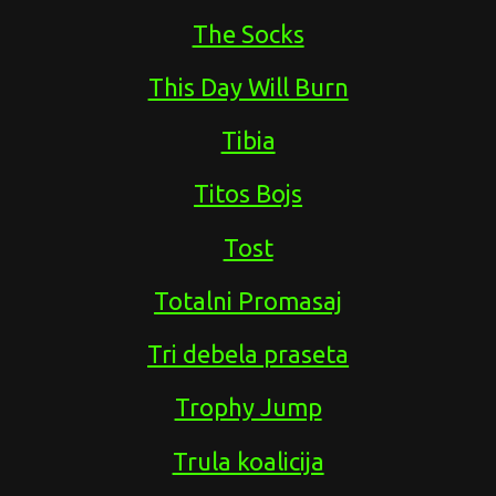
The Socks
This Day Will Burn
Tibia
Titos Bojs
Tost
Totalni Promasaj
Tri debela praseta
Trophy Jump
Trula koalicija