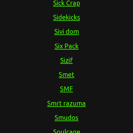
Sick Crap
Sidekicks
Sivi dom
Six Pack
Sizif
Smet
SMF
Smrt razuma
Smudos
Soulcage