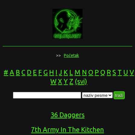
>>
Početak
#
A
B
C
D
E
F
G
H
I
J
K
L
M
N
O
P
Q
R
S
T
U
V
W
X
Y
Z
(svi)
36 Daggers
7th Army In The Kitchen