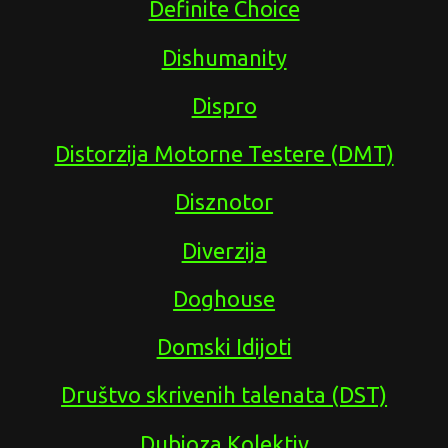
Definite Choice
Dishumanity
Dispro
Distorzija Motorne Testere (DMT)
Disznotor
Diverzija
Doghouse
Domski Idijoti
Društvo skrivenih talenata (DST)
Dubioza Kolektiv