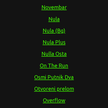
Novembar
Nula
Nula (Bg)
Nula Plus
Nulla Osta
On The Run
Osmi Putnik Dva
Otvoreni prelom
Overflow