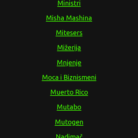
Ministri
Misha Mashina
Mitesers
Mižerija
Mnjenje
Moca i Biznismeni
Muerto Rico
Mutabo
Mutogen
Nadimač