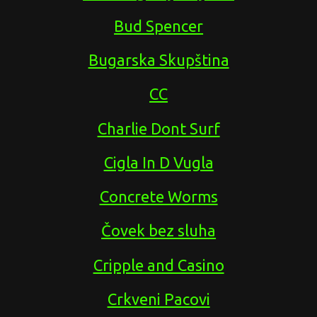
Bud Spencer
Bugarska Skupština
CC
Charlie Dont Surf
Cigla In D Vugla
Concrete Worms
Čovek bez sluha
Cripple and Casino
Crkveni Pacovi