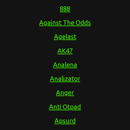
888
Against The Odds
Agelast
AK47
Analena
Analizator
Anger
Anti Otpad
Apsurd