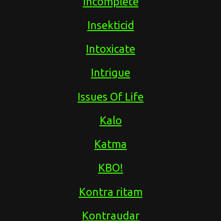
Incomplete
Insekticid
Intoxicate
Intrigue
Issues Of Life
Kalo
Katma
KBO!
Kontra ritam
Kontraudar