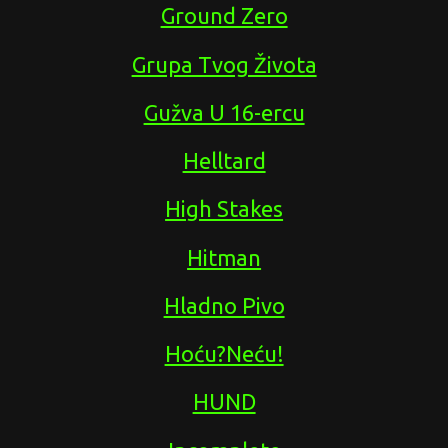
Ground Zero
Grupa Tvog Života
Gužva U 16-ercu
Helltard
High Stakes
Hitman
Hladno Pivo
Hoću?Neću!
HUND