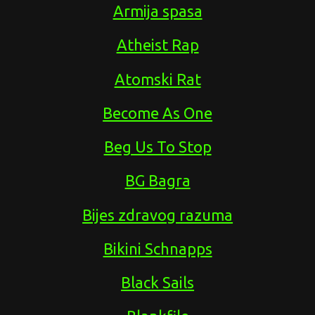
Armija spasa
Atheist Rap
Atomski Rat
Become As One
Beg Us To Stop
BG Bagra
Bijes zdravog razuma
Bikini Schnapps
Black Sails