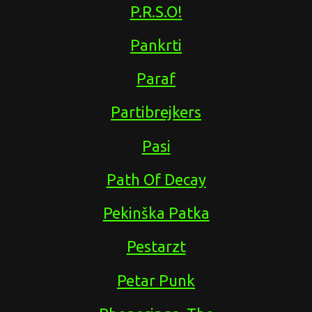
P.R.S.O!
Pankrti
Paraf
Partibrejkers
Pasi
Path Of Decay
Pekinška Patka
Pestarzt
Petar Punk