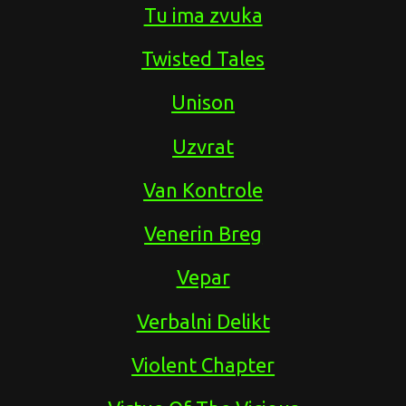
Tu ima zvuka
Twisted Tales
Unison
Uzvrat
Van Kontrole
Venerin Breg
Vepar
Verbalni Delikt
Violent Chapter