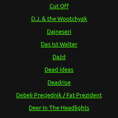
Cut Off
D.J. & the Wootchyak
Dajneseri
Das Ist Walter
Dažd
Dead Ideas
Deadrise
Debeli Precjednik / Fat Prezident
Deer In The Headlights