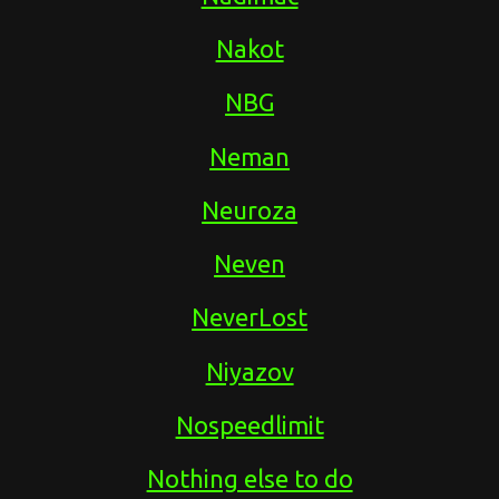
Nakot
NBG
Neman
Neuroza
Neven
NeverLost
Niyazov
Nospeedlimit
Nothing else to do