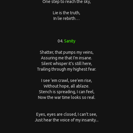
One step to reach the sky,
Lie is the truth,
In lie rebirth…
04.
Sanity
Shatter, that pumps my veins,
Assuring me that I’m insane.
Silent whisper it’s still here,
Trailing through my highest fear.
I see ’em crawl, see’em rise,
Without hope, all ablaze.
Stench is spreading, I can feel,
Now the war time looks so real.
Eyes, eyes are closed, I can’t see,
Just hear the voice of my insanity...