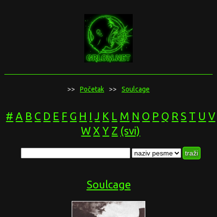
>>
Početak
>>
Soulcage
#
A
B
C
D
E
F
G
H
I
J
K
L
M
N
O
P
Q
R
S
T
U
V
W
X
Y
Z
(svi)
Soulcage