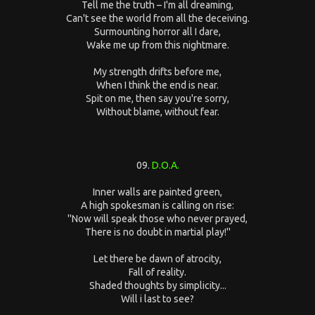
Tell me the truth – I'm all dreaming,
Can't see the world from all the deceiving.
Surmounting horror all I dare,
Wake me up from this nightmare.
My strength drifts before me,
When I think the end is near.
Spit on me, then say you're sorry,
Without blame, without fear.
09.
D.O.A.
Inner walls are painted green,
A high spokesman is calling on rise:
''Now will speak those who never prayed,
There is no doubt in martial play!''
Let there be dawn of atrocity,
Fall of reality.
Shaded thoughts by simplicity...
Will i last to see?