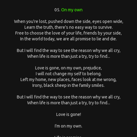
05.
On my own
When you're lost, pushed down the side, eyes open wide,
Learn the truth, there's no easy way to survive.
Free to choose the love of your life, friends by your side,
In the world today, we are all promise to lie and die.
But I will find the way to see the reason why we all cry,
When life is more than just a try, try to find...
Love is gone, on my own, prejudice,
I will not change my self to belong.
Left my home, new places, faces look at me wrong,
Irony, black sheep in the family smiles.
But I will find the way to see the reason why we all cry,
When life is more than just a try, try to find...
Love is gone!
I'm on my own.