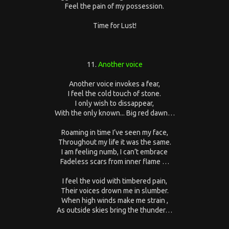
Feel the pain of my possession.
Time for Lust!
11.
Another voice
Another voice invokes a fear,
I feel the cold touch of stone.
I only wish to dissappear,
With the only known... Big red dawn…
Roaming in time I’ve seen my face,
Throughout my life it was the same.
I am feeling numb, I can’t embrace
Fadeless scars from inner flame …
I feel the void with timbered pain,
Their voices drown me in slumber.
When high winds make me strain ,
As outside skies bring the thunder…