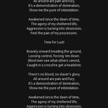
All around are pain and fury,
It’s a demonstration of domination,
Show me the pure of intimidation.
Awakened since the dawn of time,
The agony of my sheltered life,
Aggression is turning into obsession,
Feel the pain of my possession.
Time for Lust!
Bravely onward treading the ground,
Loosing control, forcing ’em down.
Blind men see what others cannot,
Caught in a crossfire get a headshot.
There’s no blood, no slaver’s glory,
All around are pain and fury,
It’s a demonstration of domination,
Show me the pure of intimidation.
Awakened since the dawn of time,
The agony of my sheltered life,
Aggression is turning into obsession,