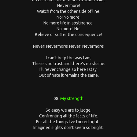
Never more!
Watch from the other side of line.
No! No more!
No more life in abstinence.
No more! No!
Believe or suffer the consequence!
Never! Nevermore! Never! Nevermore!
I can't help the way I am,
There's no trust and there's no shame.
I'll never change so here I stay,
Out of hate it remains the same.
08.
My strength
So easy we are to judge,
Confronting all the facts of life.
For all the things I've forced right...
Imagined sights don't seem so bright.