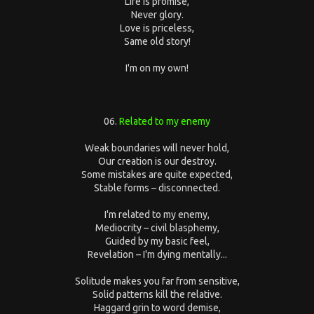
Life is promise,
Never glory.
Love is priceless,
Same old story!
I'm on my own!
06.
Related to my enemy
Weak boundaries will never hold,
Our creation is our destroy.
Some mistakes are quite expected,
Stable forms – disconnected.
I'm related to my enemy,
Mediocrity – civil blasphemy,
Guided by my basic feel,
Revelation – I'm dying mentally...
Solitude makes you far from sensitive,
Solid patterns kill the relative.
Haggard grin to word demise,