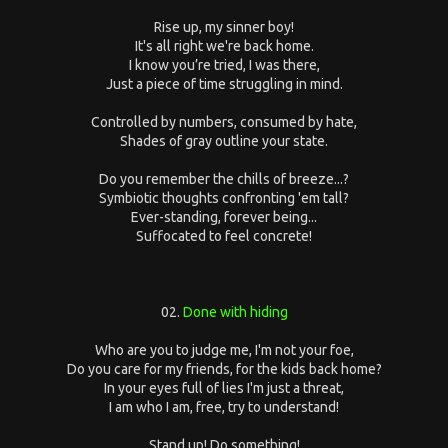
Rise up, my sinner boy!
It's all right we're back home.
I know you’re tried, I was there,
Just a piece of time struggling in mind.
Controlled by numbers, consumed by hate,
Shades of gray outline your state.
Do you remember the chills of breeze...?
Symbiotic thoughts confronting 'em tall?
Ever-standing, forever being...
Suffocated to feel concrete!
02.
Done with hiding
Who are you to judge me, I'm not your foe,
Do you care for my friends, for the kids back home?
In your eyes full of lies I'm just a threat,
I am who I am, free, try to understand!
Stand up! Do something!