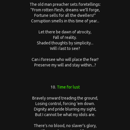
The old man preacher sets foretellings:
''From rotten flesh, dreams we'll forge,
Fortune sells for all the dwellers!''
Corruption smells in this time of year...
Let there be dawn of atrocity,
Fall of reality.
Shaded thoughts by simplicity...
Will i last to see?
Can i foresee who will place the fear?
Preserve my will and stay within...?
10.
Time for lust
Bravely onward treading the ground,
Losing control, forcing ’em down.
Dignity and pride blurring my sight,
But I cannot be what my idols are.
There’s no blood, no slaver’s glory,