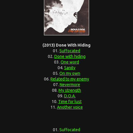
(2013) Done With Hiding
01.
Suffocated
02.
Done with hiding
03.
One word
04.
Sanity
05.
On my own
06.
Related to my enemy
07.
Nevermore
08.
My strength
09.
D.O.A.
10.
Time for lust
11.
Another voice
01.
Suffocated