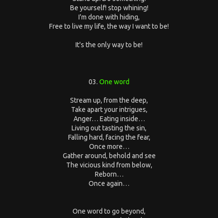
Be yourself! stop whining!
I'm done with hiding,
Free to live my life, the way I want to be!
It's the only way to be!
03.
One word
Stream up, from the deep,
Take apart your intrigues,
Anger… Eating inside…
Living out tasting the sin,
Falling hard, facing the fear,
Once more…
Gather around, behold and see
The vicious kind from below,
Reborn…
Once again…
One word to go beyond,