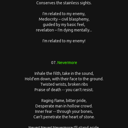
Conserves the stainless sights.
I'm related to my enemy,
Mediocrity – civil blasphemy,
guided by my basic feel,
revelation – I'm dying mentally...
I'm related to my enemy!
07.
Nevermore
Inhale the filth, take in the sound,
Hold'em down, with their face to the ground.
Twisted wrists, broken ribs
Praise of death -- you can't resist.
Raging flame, bitter pride,
Desperate man in hollow crowd.
Inner fear -- through your bones,
Can't penetrate the heart of stone.
Never! Never! Nevermore I'll stand aside.