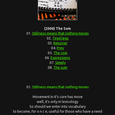
(2006) The Sum
01.
Stillness means that nothing moves
02.
Tired legs
03.
Returner
04.
Prey
05.
The cow
06.
Expressions
07.
Simply
08.
The sum
01.
Stillness means that nothing moves
Movement in it's core has move
well, it's only in lexicology
So should we enter into vocabulary
to become, for o n c e, useful for those who have a need