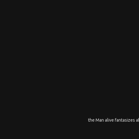
the Man alive fantasizes ab