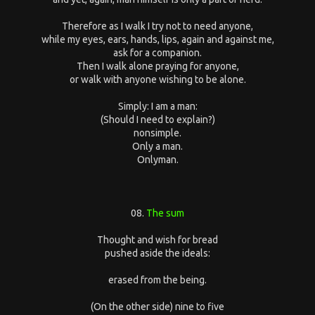
Therefore as I walk I try not to need anyone,
while my eyes, ears, hands, lips, again and against me,
ask for a companion.
Then I walk alone praying for anyone,
or walk with anyone wishing to be alone.
Simply: I am a man:
(Should I need to explain?)
nonsimple.
Only a man.
Onlyman.
08.
The sum
Thought and wish for bread
pushed aside the ideals:
erased from the being.
(On the other side) nine to five