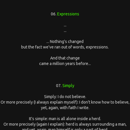
06.
Expressions
...
...
... Nothing's changed
but the fact we've ran out of words, expressions.
And that change
came a million years before...
07.
Simply
Simply: I do not believe.
Or more precisely (I always explain myself): I don't know how to believe,
yet, again, with faith I write.
It's simple: man is all alone inside a herd.
Or more precisely (again I explain): herd is always surrounding a man,
and yet, again, man himself is only a part of herd.