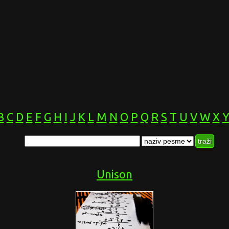
B
C
D
E
F
G
H
I
J
K
L
M
N
O
P
Q
R
S
T
U
V
W
X
Unison