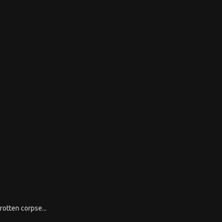
rotten corpse...