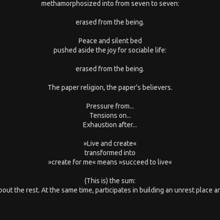
methamorphosized into from seven to seven:
erased from the being.
Peace and silent bed
pushed aside the joy for sociable life:
erased from the being.
The paper religion, the paper's believers.
Pressure from...
Tensions on...
Exhaustion after...
»Live and create«
transformed into
»create for me« means »succeed to live«
(This is) the sum:
out the rest. At the same time, participates in building an unrest place and