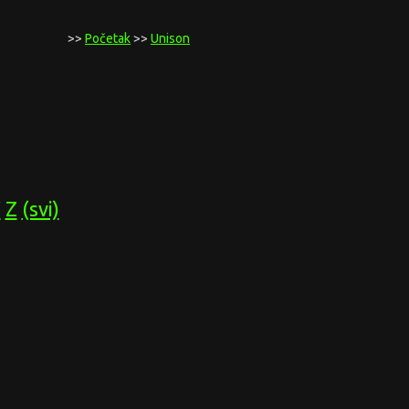
>>
Početak
>>
Unison
Y
Z
(svi)