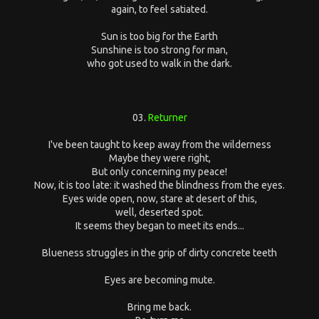
again, to feel satiated.
Sun is too big for the Earth
Sunshine is too strong for man,
who got used to walk in the dark.
03.
Returner
I've been taught to keep away from the wilderness
Maybe they were right,
But only concerning my peace!
Now, it is too late: it washed the blindness from the eyes.
Eyes wide open, now, stare at desert of this,
well, deserted spot.
It seems they began to meet its ends...
Blueness struggles in the grip of dirty concrete teeth
Eyes are becoming mute.
Bring me back.